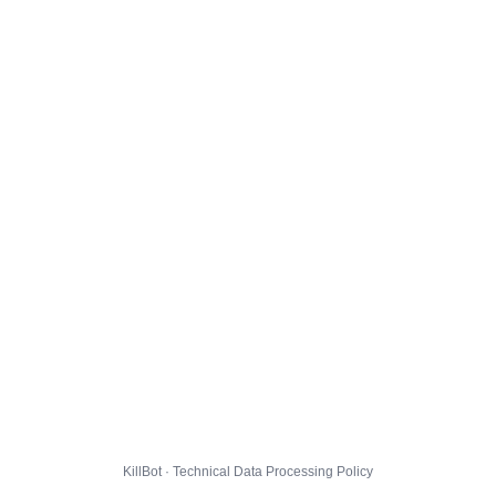
KillBot · Technical Data Processing Policy