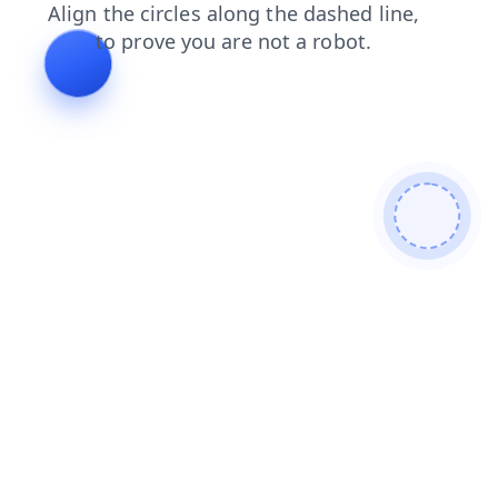
news
shop
contacts
login